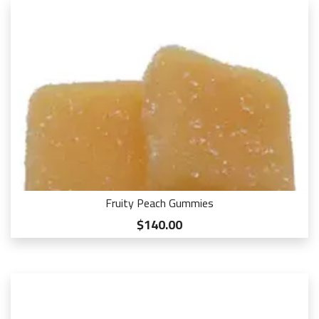
Fruity Peach Gummies
$140.00