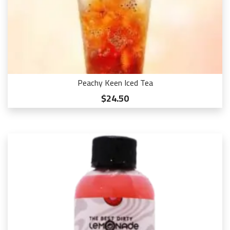
Peachy Keen Iced Tea
$24.50