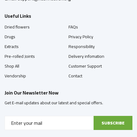
Useful Links
Dried flowers
FAQs
Drugs
Privacy Policy
Extracts
Responsibility
Pre-rolled Joints
Delivery infomation
Shop All
Customer Support
Vendorship
Contact
Join Our Newsletter Now
Get E-mail updates about our latest and special offers.
SUBSCRIBE