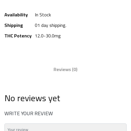
Availability
In Stock
Shipping
01 day shipping.
THC Potency
12.0-30.0mg
Reviews
(0)
No reviews yet
WRITE YOUR REVIEW