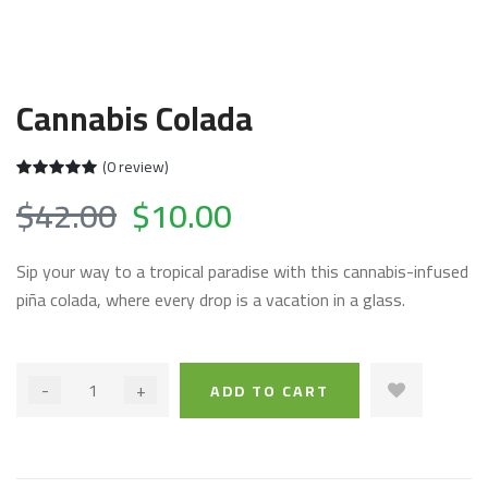
Cannabis Colada
(0 review)
$42.00
$10.00
Sip your way to a tropical paradise with this cannabis-infused
piña colada, where every drop is a vacation in a glass.
-
+
ADD TO CART