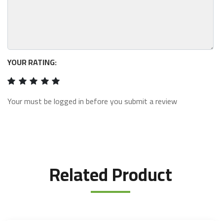
YOUR RATING:
Your must be logged in before you submit a review
Related Product