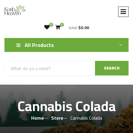
0
0
total:
$0.00
All Products
SEARCH
Cannabis Colada
Home
Store
Cannabis Colada