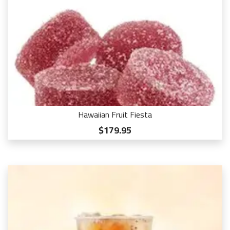
Hawaiian Fruit Fiesta
$179.95