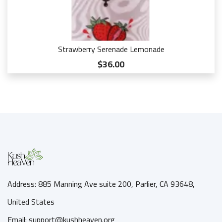
Strawberry Serenade Lemonade
$36.00
Address: 885 Manning Ave suite 200, Parlier, CA 93648,
United States
Email: support@kushheaven.org